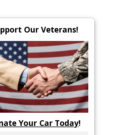
pport Our Veterans!
nate Your Car Today
!