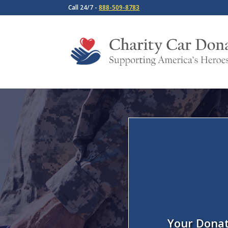
Call 24/7 -
888-509-8783
Your Donat