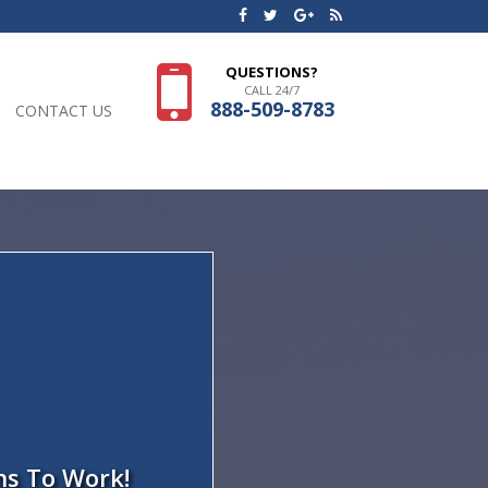
QUESTIONS?
CALL 24/7
888-509-8783
CONTACT US
ns To Work!