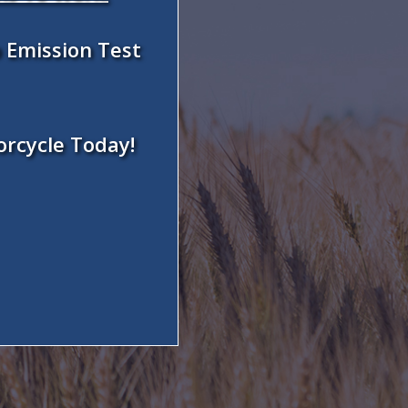
 Emission Test
orcycle Today!