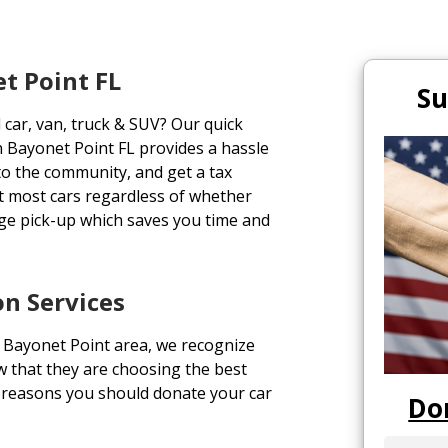
t Point FL
Su
 car, van, truck & SUV? Our quick
n Bayonet Point FL provides a hassle
 to the community, and get a tax
pt most cars regardless of whether
ge pick-up which saves you time and
n Services
 Bayonet Point area, we recognize
w that they are choosing the best
p reasons you should donate your car
Do