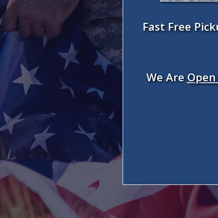
Fast Free Pic
We Are
Open 