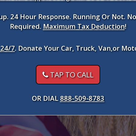
kup. 24 Hour Response. Running Or Not. No
Required.
Maximum Tax Deduction
!
24/7
. Donate Your Car, Truck, Van,or Mot
TAP TO CALL
OR DIAL
888-509-8783