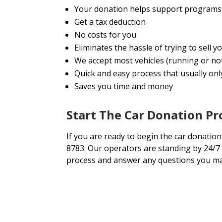
Your donation helps support programs 
Get a tax deduction
No costs for you
Eliminates the hassle of trying to sell 
We accept most vehicles (running or no
Quick and easy process that usually onl
Saves you time and money
Start The Car Donation P
If you are ready to begin the car donation 
8783. Our operators are standing by 24/7 
process and answer any questions you ma