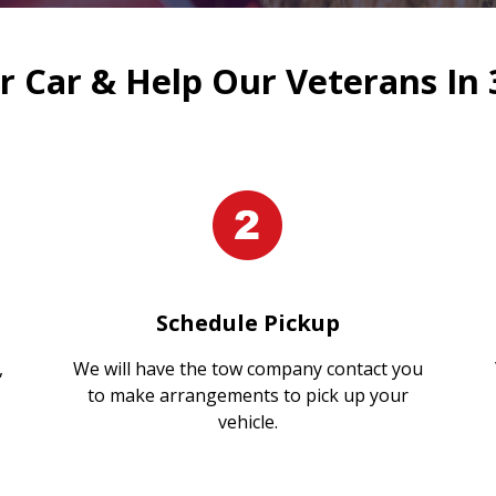
 Car & Help Our Veterans In 
Schedule Pickup
,
We will have the tow company contact you
to make arrangements to pick up your
vehicle.