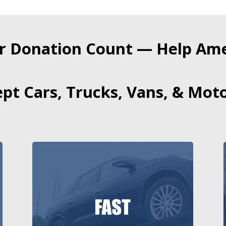
r Donation Count — Help Amer
pt Cars, Trucks, Vans, & Moto