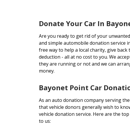
Donate Your Car In Bayone
Are you ready to get rid of your unwanted
and simple automobile donation service i
free way to help a local charity, give back
deduction - all at no cost to you. We acce
they are running or not and we can arran
money.
Bayonet Point Car Donatio
As an auto donation company serving the
that vehicle donors generally wish to kno
vehicle donation service. Here are the to
to us: