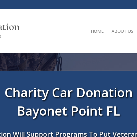
HOME
ABOUT US
Charity Car Donation
Bayonet Point FL
ion Will Support Programs To Put Vetera