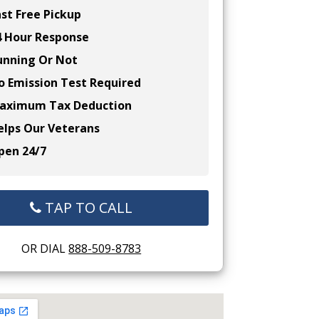
st Free Pickup
 Hour Response
nning Or Not
 Emission Test Required
ximum Tax Deduction
lps Our Veterans
en 24/7
TAP TO CALL
OR DIAL
888-509-8783