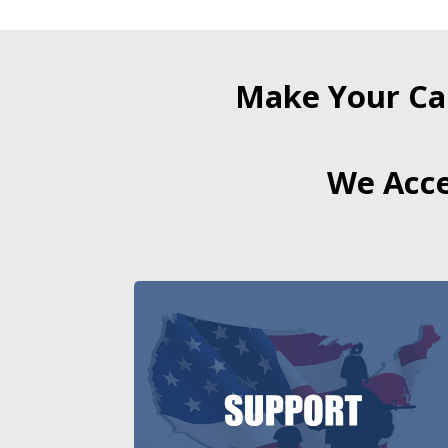
Make Your Ca
We Acce