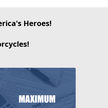
ica's Heroes!
rcycles!