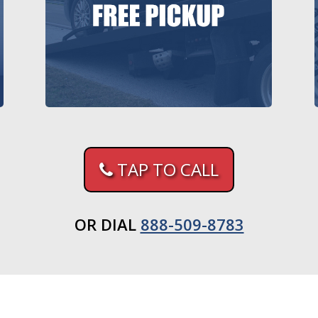
TAP TO CALL
OR DIAL
888-509-8783