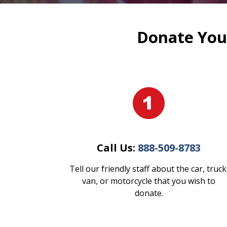
Donate Your
Call Us:
888-509-8783
Tell our friendly staff about the car, truck
van, or motorcycle that you wish to
donate.