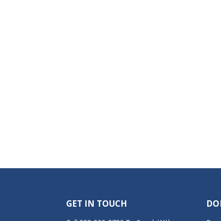
GET IN TOUCH
DO