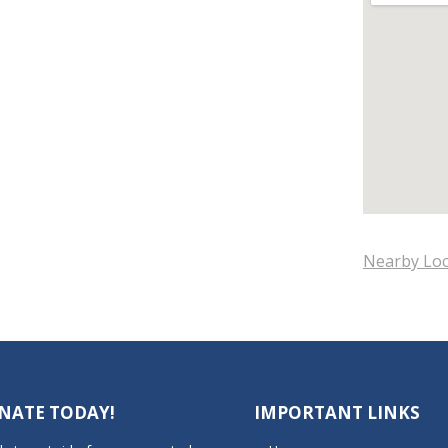
Nearby Loc
NATE TODAY!
IMPORTANT LINKS