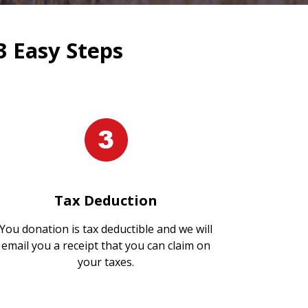
3 Easy Steps
Tax Deduction
You donation is tax deductible and we will
email you a receipt that you can claim on
your taxes.