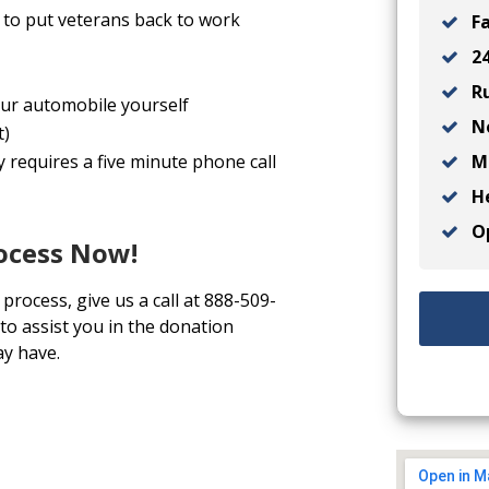
to put veterans back to work
Fa
24
Ru
your automobile yourself
No
t)
Ma
y requires a five minute phone call
He
Op
rocess Now!
process, give us a call at 888-509-
to assist you in the donation
y have.