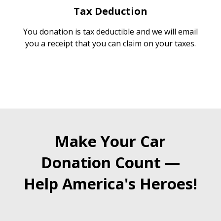
Tax Deduction
You donation is tax deductible and we will email
you a receipt that you can claim on your taxes.
Make Your Car
Donation Count —
Help America's Heroes!