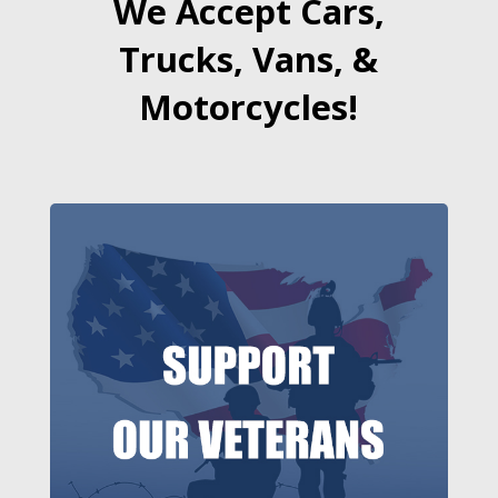
We Accept Cars,
Trucks, Vans, &
Motorcycles!