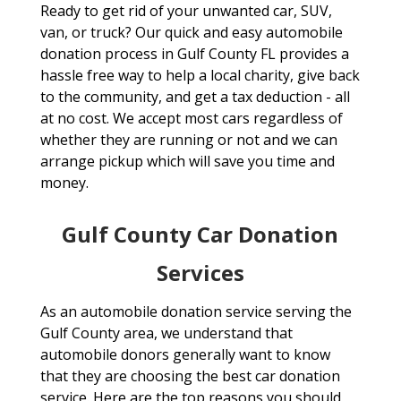
Ready to get rid of your unwanted car, SUV,
van, or truck? Our quick and easy automobile
donation process in Gulf County FL provides a
hassle free way to help a local charity, give back
to the community, and get a tax deduction - all
at no cost. We accept most cars regardless of
whether they are running or not and we can
arrange pickup which will save you time and
money.
Gulf County Car Donation
Services
As an automobile donation service serving the
Gulf County area, we understand that
automobile donors generally want to know
that they are choosing the best car donation
service. Here are the top reasons you should