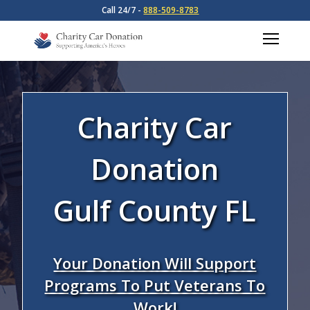
Call 24/7 -
888-509-8783
Charity Car
Donation
Gulf County FL
Your Donation Will Support
Programs To Put Veterans To
Work!