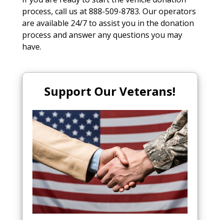
process, call us at 888-509-8783. Our operators
are available 24/7 to assist you in the donation
process and answer any questions you may
have.
Support Our Veterans!