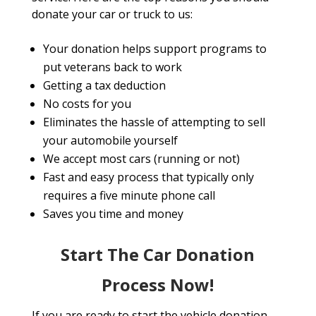
donate your car or truck to us:
Your donation helps support programs to
put veterans back to work
Getting a tax deduction
No costs for you
Eliminates the hassle of attempting to sell
your automobile yourself
We accept most cars (running or not)
Fast and easy process that typically only
requires a five minute phone call
Saves you time and money
Start The Car Donation
Process Now!
If you are ready to start the vehicle donation