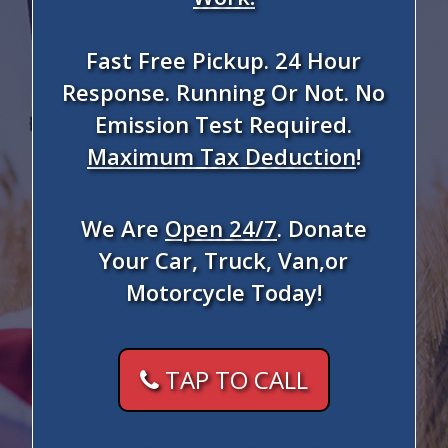
Fast Free Pickup. 24 Hour
Response. Running Or Not. No
Emission Test Required.
Maximum Tax Deduction
!
We Are
Open 24/7
. Donate
Your Car, Truck, Van,or
Motorcycle Today!
TAP TO CALL