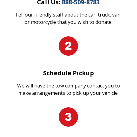
Call Us:
888-509-8783
Tell our friendly staff about the car, truck, van,
or motorcycle that you wish to donate.
Schedule Pickup
We will have the tow company contact you to
make arrangements to pick up your vehicle.