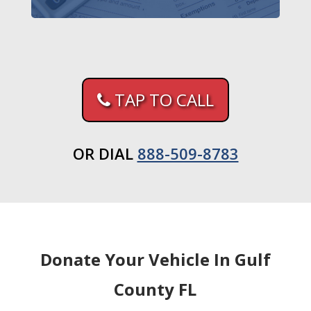
TAP TO CALL
OR DIAL
888-509-8783
Donate Your Vehicle In Gulf
County FL