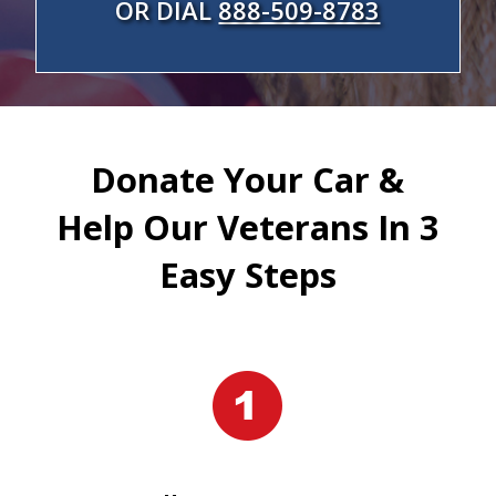
OR DIAL
888-509-8783
Donate Your Car &
Help Our Veterans In 3
Easy Steps