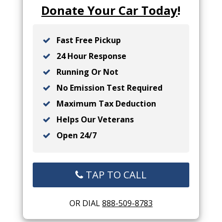
Donate Your Car Today
!
Fast Free Pickup
24 Hour Response
Running Or Not
No Emission Test Required
Maximum Tax Deduction
Helps Our Veterans
Open 24/7
TAP TO CALL
OR DIAL
888-509-8783