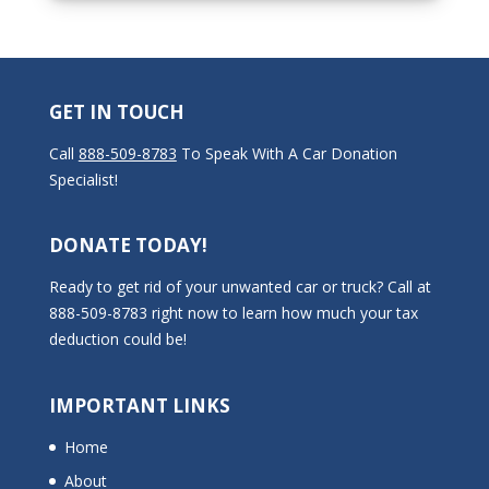
GET IN TOUCH
Call
888-509-8783
To Speak With A Car Donation
Specialist!
DONATE TODAY!
Ready to get rid of your unwanted car or truck? Call at
888-509-8783 right now to learn how much your tax
deduction could be!
IMPORTANT LINKS
Home
About