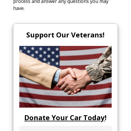
process and answer any questions you may
have.
Support Our Veterans!
Donate Your Car Today
!