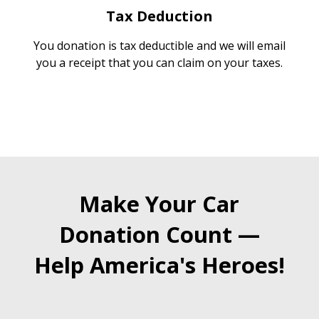
Tax Deduction
You donation is tax deductible and we will email
you a receipt that you can claim on your taxes.
Make Your Car
Donation Count —
Help America's Heroes!