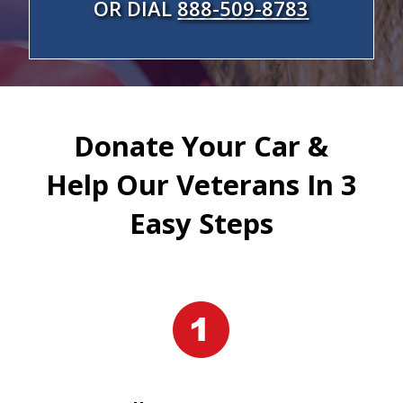
OR DIAL
888-509-8783
Donate Your Car &
Help Our Veterans In 3
Easy Steps