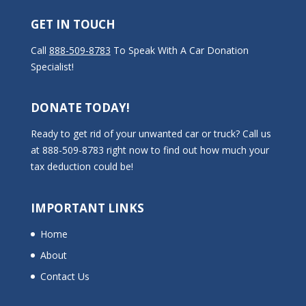
GET IN TOUCH
Call
888-509-8783
To Speak With A Car Donation
Specialist!
DONATE TODAY!
Ready to get rid of your unwanted car or truck? Call us
at 888-509-8783 right now to find out how much your
tax deduction could be!
IMPORTANT LINKS
Home
About
Contact Us