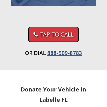
TAP TO CALL
OR DIAL
888-509-8783
Donate Your Vehicle In
Labelle FL