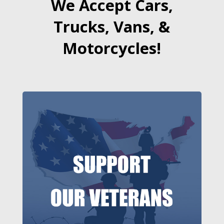
We Accept Cars,
Trucks, Vans, &
Motorcycles!