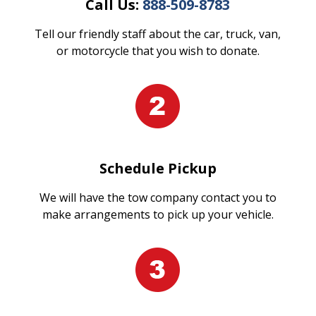
Call Us:
888-509-8783
Tell our friendly staff about the car, truck, van,
or motorcycle that you wish to donate.
Schedule Pickup
We will have the tow company contact you to
make arrangements to pick up your vehicle.