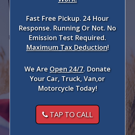
Fast Free Pickup. 24 Hour
Response. Running Or Not. No
Emission Test Required.
Maximum Tax Deduction
!
We Are
Open 24/7
. Donate
Your Car, Truck, Van,or
Motorcycle Today!
TAP TO CALL