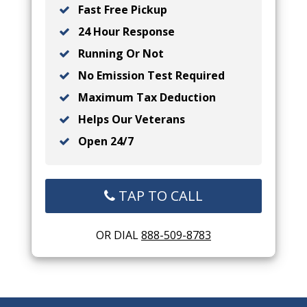
Fast Free Pickup
24 Hour Response
Running Or Not
No Emission Test Required
Maximum Tax Deduction
Helps Our Veterans
Open 24/7
TAP TO CALL
OR DIAL
888-509-8783