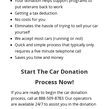
Your donation helps support programs to
put veterans back to work
Getting a tax deduction
No costs for you
Eliminates the hassle of trying to sell your car
yourself
We accept most cars (running or not)
Quick and simple process that typically only
requires a five minute telephone call
Saves you time and money
Start The Car Donation
Process Now!
If you are ready to begin the car donation
process, call at 888-509-8783. Our operators
are available 24/7 to assist you in the donation