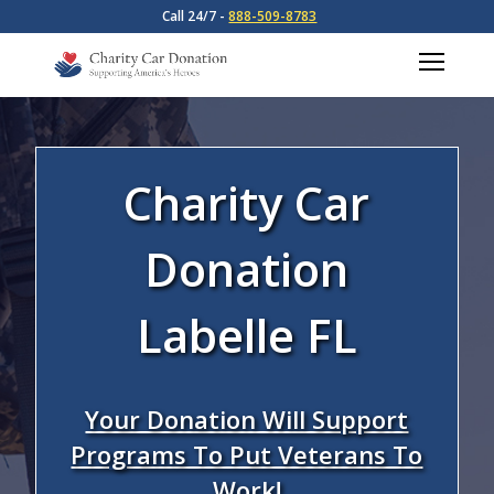
Call 24/7 -
888-509-8783
Charity Car
Donation
Labelle FL
Your Donation Will Support
Programs To Put Veterans To
Work!