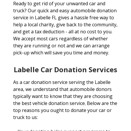
Ready to get rid of your unwanted car and
truck? Our quick and easy automobile donation
service in Labelle FL gives a hassle free way to
help a local charity, give back to the community,
and get a tax deduction - all at no cost to you.
We accept most cars regardless of whether
they are running or not and we can arrange
pick-up which will save you time and money.
Labelle Car Donation Services
As a car donation service serving the Labelle
area, we understand that automobile donors
typically want to know that they are choosing
the best vehicle donation service. Below are the
top reasons you ought to donate your car or
truck to us: