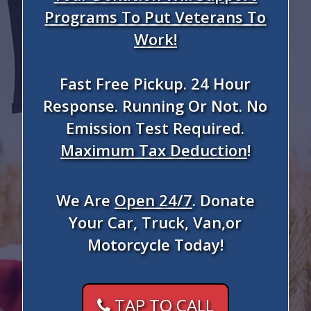
Programs To Put Veterans To
Work!
Fast Free Pickup. 24 Hour
Response. Running Or Not. No
Emission Test Required.
Maximum Tax Deduction
!
We Are
Open 24/7
. Donate
Your Car, Truck, Van,or
Motorcycle Today!
TAP TO CALL