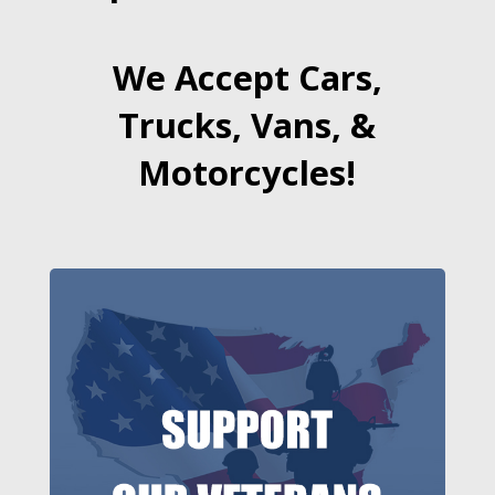
We Accept Cars,
Trucks, Vans, &
Motorcycles!