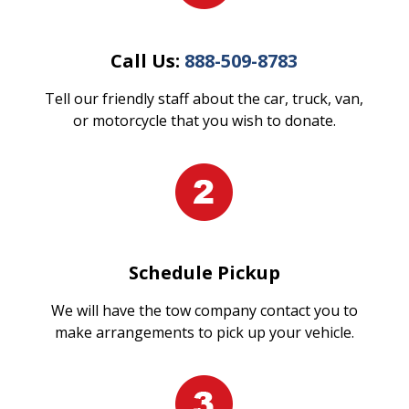
Call Us:
888-509-8783
Tell our friendly staff about the car, truck, van,
or motorcycle that you wish to donate.
Schedule Pickup
We will have the tow company contact you to
make arrangements to pick up your vehicle.