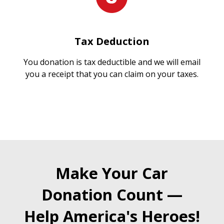
Tax Deduction
You donation is tax deductible and we will email
you a receipt that you can claim on your taxes.
Make Your Car
Donation Count —
Help America's Heroes!