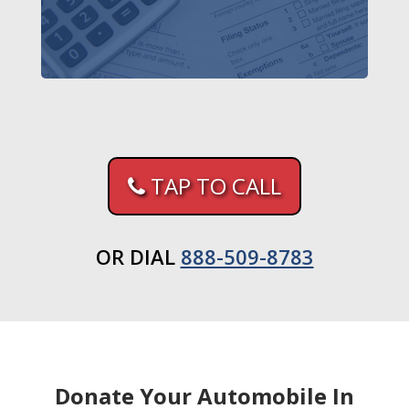
TAP TO CALL
OR DIAL
888-509-8783
Donate Your Automobile In