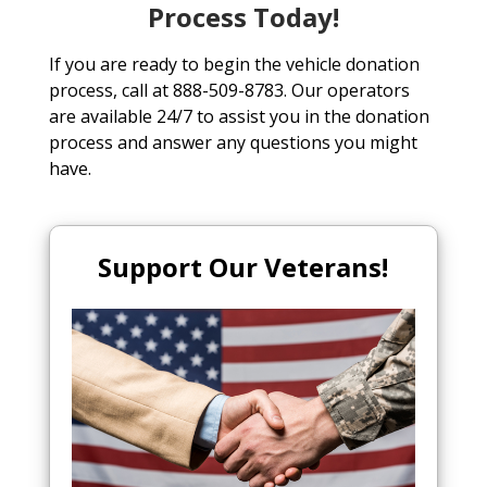
Process Today!
If you are ready to begin the vehicle donation
process, call at 888-509-8783. Our operators
are available 24/7 to assist you in the donation
process and answer any questions you might
have.
Support Our Veterans!