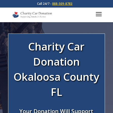
Call 24/7 -
888-509-8783
Charity Car
Donation
Okaloosa County
FL
Your Donation Will Support