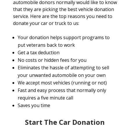
automobile donors normally would like to know
that they are picking the best vehicle donation
service. Here are the top reasons you need to
donate your car or truck to us:
Your donation helps support programs to
put veterans back to work
Get a tax deduction
No costs or hidden fees for you
Eliminates the hassle of attempting to sell
your unwanted automobile on your own
We accept most vehicles (running or not)
Fast and easy process that normally only
requires a five minute call
Saves you time
Start The Car Donation