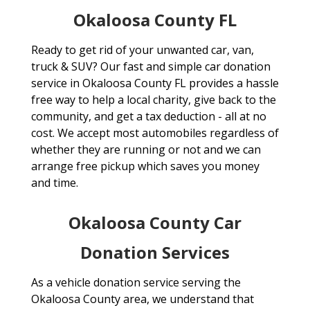
Okaloosa County FL
Ready to get rid of your unwanted car, van,
truck & SUV? Our fast and simple car donation
service in Okaloosa County FL provides a hassle
free way to help a local charity, give back to the
community, and get a tax deduction - all at no
cost. We accept most automobiles regardless of
whether they are running or not and we can
arrange free pickup which saves you money
and time.
Okaloosa County Car
Donation Services
As a vehicle donation service serving the
Okaloosa County area, we understand that