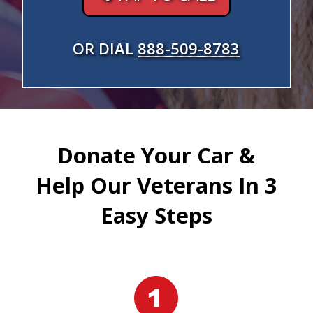
OR DIAL
888-509-8783
Donate Your Car &
Help Our Veterans In 3
Easy Steps