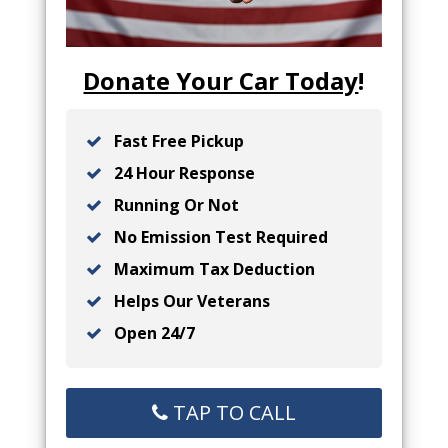
Donate Your Car Today
!
Fast Free Pickup
24 Hour Response
Running Or Not
No Emission Test Required
Maximum Tax Deduction
Helps Our Veterans
Open 24/7
TAP TO CALL