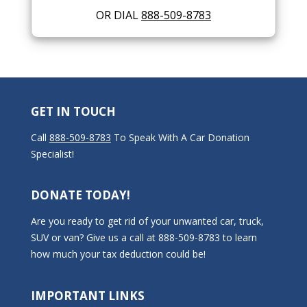
OR DIAL
888-509-8783
GET IN TOUCH
Call
888-509-8783
To Speak With A Car Donation
Specialist!
DONATE TODAY!
Are you ready to get rid of your unwanted car, truck,
SUV or van? Give us a call at 888-509-8783 to learn
how much your tax deduction could be!
IMPORTANT LINKS