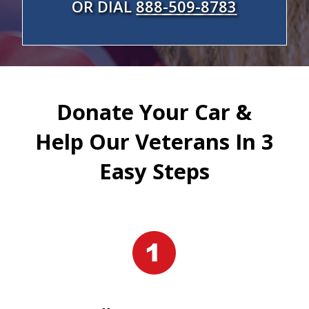
OR DIAL
888-509-8783
Donate Your Car &
Help Our Veterans In 3
Easy Steps