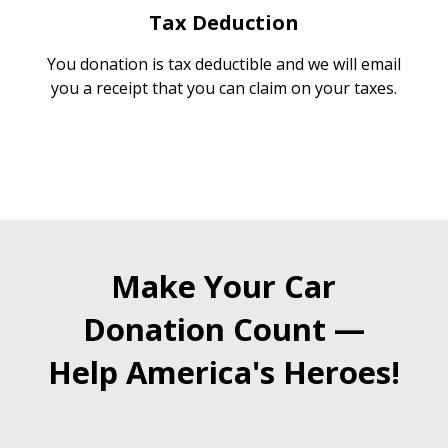
Tax Deduction
You donation is tax deductible and we will email
you a receipt that you can claim on your taxes.
Make Your Car
Donation Count —
Help America's Heroes!