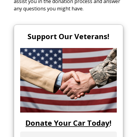
assist you in the donation process and answer
any questions you might have.
Support Our Veterans!
Donate Your Car Today
!