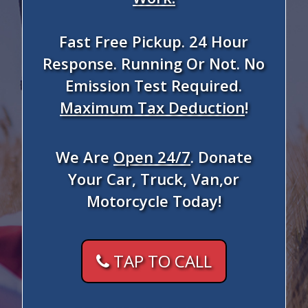
Fast Free Pickup. 24 Hour
Response. Running Or Not. No
Emission Test Required.
Maximum Tax Deduction
!
We Are
Open 24/7
. Donate
Your Car, Truck, Van,or
Motorcycle Today!
TAP TO CALL