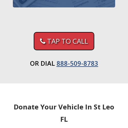
TAP TO CALL
OR DIAL
888-509-8783
Donate Your Vehicle In St Leo
FL