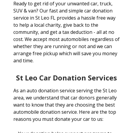
Ready to get rid of your unwanted car, truck,
SUV & van? Our fast and simple car donation
service in St Leo FL provides a hassle free way
to help a local charity, give back to the
community, and get a tax deduction - all at no
cost. We accept most automobiles regardless of
whether they are running or not and we can
arrange free pickup which will save you money
and time.
St Leo Car Donation Services
As an auto donation service serving the St Leo
area, we understand that car donors generally
want to know that they are choosing the best
automobile donation service. Here are the top
reasons you must donate your car to us: