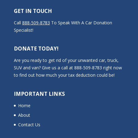
GET IN TOUCH
Call
888-509-8783
To Speak With A Car Donation
Specialist!
DONATE TODAY!
Are you ready to get rid of your unwanted car, truck,
SUV and van? Give us a call at 888-509-8783 right now
to find out how much your tax deduction could be!
IMPORTANT LINKS
Home
About
Contact Us