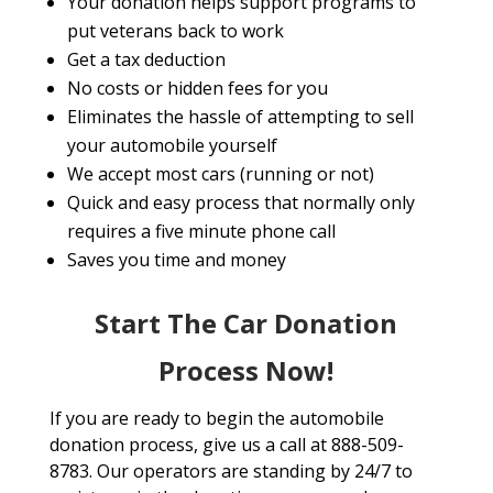
Your donation helps support programs to
put veterans back to work
Get a tax deduction
No costs or hidden fees for you
Eliminates the hassle of attempting to sell
your automobile yourself
We accept most cars (running or not)
Quick and easy process that normally only
requires a five minute phone call
Saves you time and money
Start The Car Donation
Process Now!
If you are ready to begin the automobile
donation process, give us a call at 888-509-
8783. Our operators are standing by 24/7 to