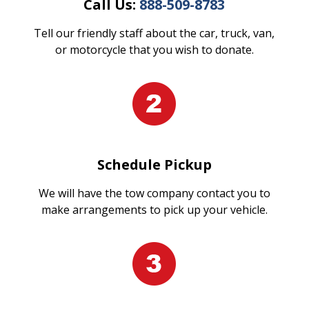
Call Us:
888-509-8783
Tell our friendly staff about the car, truck, van,
or motorcycle that you wish to donate.
Schedule Pickup
We will have the tow company contact you to
make arrangements to pick up your vehicle.