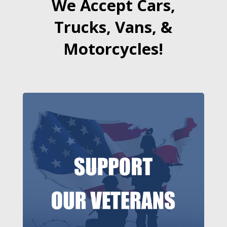
We Accept Cars,
Trucks, Vans, &
Motorcycles!