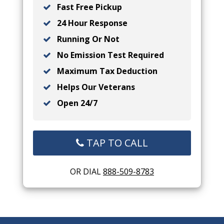
Fast Free Pickup
24 Hour Response
Running Or Not
No Emission Test Required
Maximum Tax Deduction
Helps Our Veterans
Open 24/7
TAP TO CALL
OR DIAL
888-509-8783