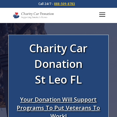
Call 24/7 -
888-509-8783
Charity Car
Donation
St Leo FL
Your Donation Will Support
Programs To Put Veterans To
Work!