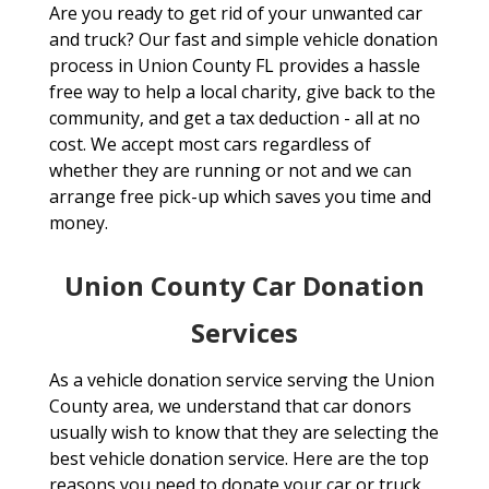
Are you ready to get rid of your unwanted car
and truck? Our fast and simple vehicle donation
process in Union County FL provides a hassle
free way to help a local charity, give back to the
community, and get a tax deduction - all at no
cost. We accept most cars regardless of
whether they are running or not and we can
arrange free pick-up which saves you time and
money.
Union County Car Donation
Services
As a vehicle donation service serving the Union
County area, we understand that car donors
usually wish to know that they are selecting the
best vehicle donation service. Here are the top
reasons you need to donate your car or truck