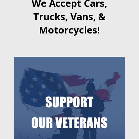
We Accept Cars,
Trucks, Vans, &
Motorcycles!