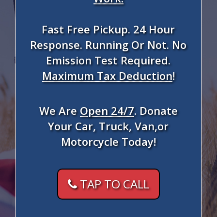
Fast Free Pickup. 24 Hour
Response. Running Or Not. No
Emission Test Required.
Maximum Tax Deduction
!
We Are
Open 24/7
. Donate
Your Car, Truck, Van,or
Motorcycle Today!
TAP TO CALL