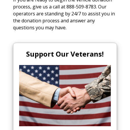
process, give us a call at 888-509-8783. Our
operators are standing by 24/7 to assist you in
the donation process and answer any
questions you may have.
Support Our Veterans!