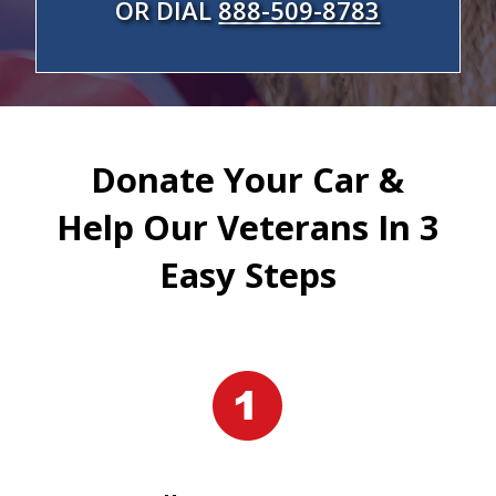
OR DIAL
888-509-8783
Donate Your Car &
Help Our Veterans In 3
Easy Steps