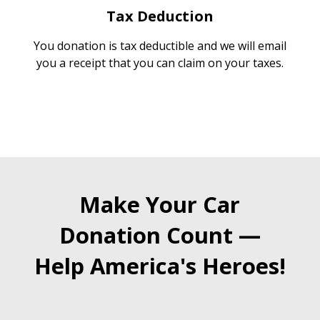
Tax Deduction
You donation is tax deductible and we will email
you a receipt that you can claim on your taxes.
Make Your Car
Donation Count —
Help America's Heroes!