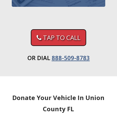
TAP TO CALL
OR DIAL
888-509-8783
Donate Your Vehicle In Union
County FL