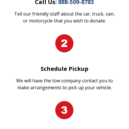
Call Us:
888-509-8783
Tell our friendly staff about the car, truck, van,
or motorcycle that you wish to donate.
Schedule Pickup
We will have the tow company contact you to
make arrangements to pick up your vehicle.