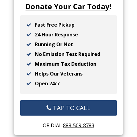
Donate Your Car Today
!
Fast Free Pickup
24 Hour Response
Running Or Not
No Emission Test Required
Maximum Tax Deduction
Helps Our Veterans
Open 24/7
TAP TO CALL
OR DIAL
888-509-8783