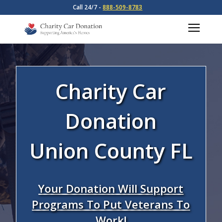
Call 24/7 -
888-509-8783
Charity Car
Donation
Union County FL
Your Donation Will Support
Programs To Put Veterans To
Work!