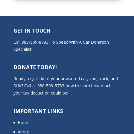
GET IN TOUCH
Call
888-509-8783
To Speak With A Car Donation
Specialist!
DONATE TODAY!
Ready to get rid of your unwanted car, van, truck, and
SUV? Call at 888-509-8783 now to learn how much
your tax deduction could be!
IMPORTANT LINKS
Home
About