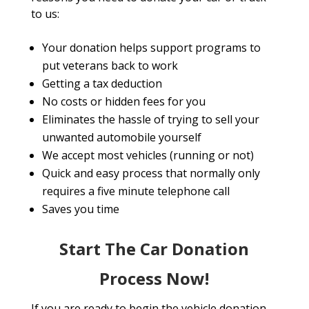
to us:
Your donation helps support programs to
put veterans back to work
Getting a tax deduction
No costs or hidden fees for you
Eliminates the hassle of trying to sell your
unwanted automobile yourself
We accept most vehicles (running or not)
Quick and easy process that normally only
requires a five minute telephone call
Saves you time
Start The Car Donation
Process Now!
If you are ready to begin the vehicle donation