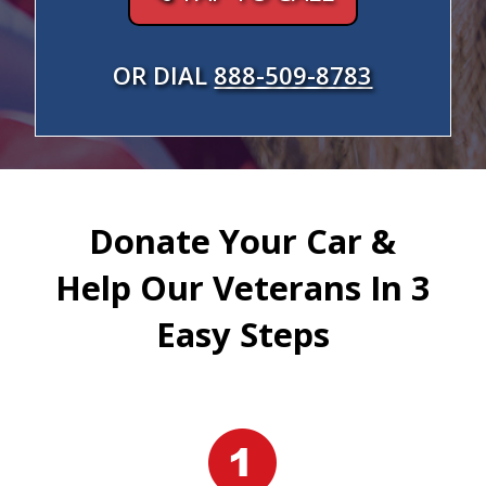
OR DIAL
888-509-8783
Donate Your Car &
Help Our Veterans In 3
Easy Steps