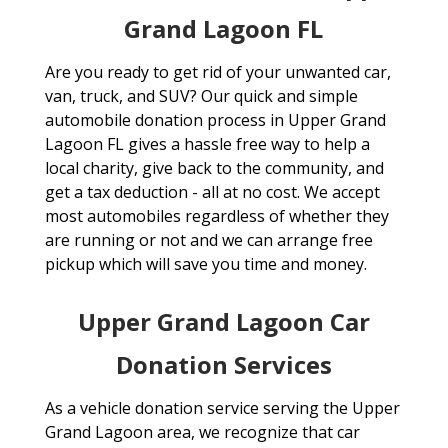
Grand Lagoon FL
Are you ready to get rid of your unwanted car,
van, truck, and SUV? Our quick and simple
automobile donation process in Upper Grand
Lagoon FL gives a hassle free way to help a
local charity, give back to the community, and
get a tax deduction - all at no cost. We accept
most automobiles regardless of whether they
are running or not and we can arrange free
pickup which will save you time and money.
Upper Grand Lagoon Car
Donation Services
As a vehicle donation service serving the Upper
Grand Lagoon area, we recognize that car