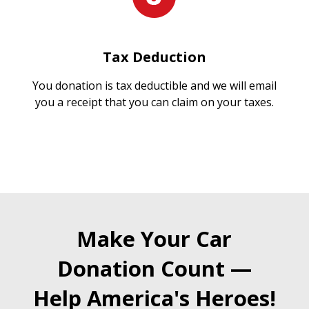
Tax Deduction
You donation is tax deductible and we will email
you a receipt that you can claim on your taxes.
Make Your Car
Donation Count —
Help America's Heroes!