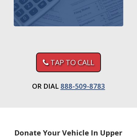
TAP TO CALL
OR DIAL
888-509-8783
Donate Your Vehicle In Upper