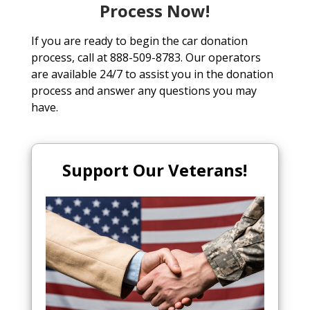
Process Now!
If you are ready to begin the car donation
process, call at 888-509-8783. Our operators
are available 24/7 to assist you in the donation
process and answer any questions you may
have.
Support Our Veterans!