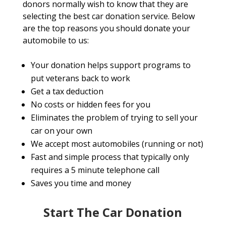
donors normally wish to know that they are
selecting the best car donation service. Below
are the top reasons you should donate your
automobile to us:
Your donation helps support programs to
put veterans back to work
Get a tax deduction
No costs or hidden fees for you
Eliminates the problem of trying to sell your
car on your own
We accept most automobiles (running or not)
Fast and simple process that typically only
requires a 5 minute telephone call
Saves you time and money
Start The Car Donation