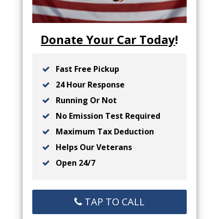
Donate Your Car Today
!
Fast Free Pickup
24 Hour Response
Running Or Not
No Emission Test Required
Maximum Tax Deduction
Helps Our Veterans
Open 24/7
TAP TO CALL