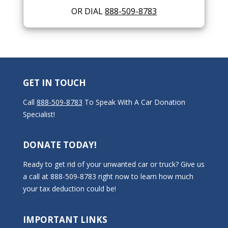
OR DIAL
888-509-8783
GET IN TOUCH
Call
888-509-8783
To Speak With A Car Donation
Specialist!
DONATE TODAY!
Ready to get rid of your unwanted car or truck? Give us
a call at 888-509-8783 right now to learn how much
your tax deduction could be!
IMPORTANT LINKS