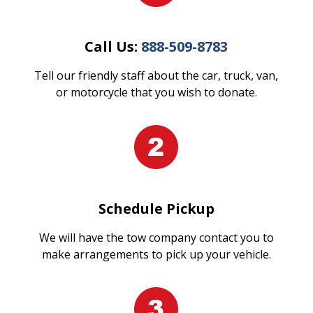
Call Us:
888-509-8783
Tell our friendly staff about the car, truck, van,
or motorcycle that you wish to donate.
Schedule Pickup
We will have the tow company contact you to
make arrangements to pick up your vehicle.