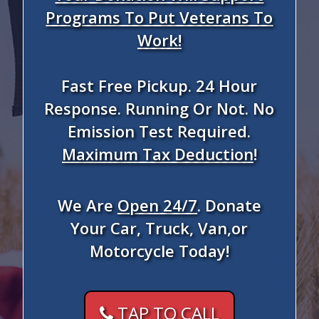
Programs To Put Veterans To
Work!
Fast Free Pickup. 24 Hour
Response. Running Or Not. No
Emission Test Required.
Maximum Tax Deduction
!
We Are
Open 24/7
. Donate
Your Car, Truck, Van,or
Motorcycle Today!
TAP TO CALL