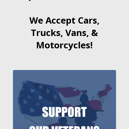
We Accept Cars,
Trucks, Vans, &
Motorcycles!