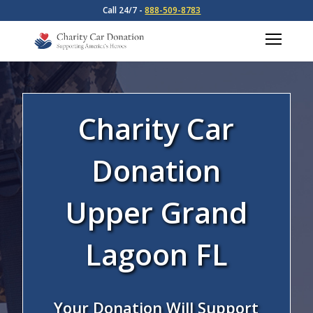
Call 24/7 -
888-509-8783
Charity Car
Donation
Upper Grand
Lagoon FL
Your Donation Will Support