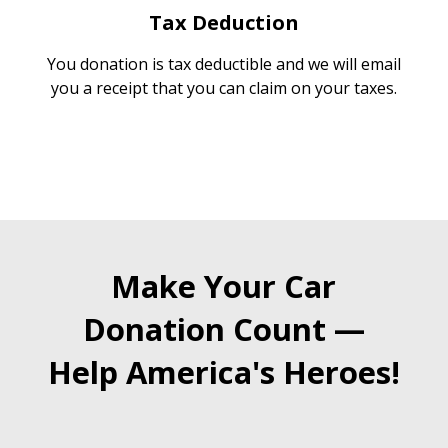
Tax Deduction
You donation is tax deductible and we will email
you a receipt that you can claim on your taxes.
Make Your Car
Donation Count —
Help America's Heroes!