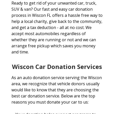
Ready to get rid of your unwanted car, truck,
SUV & van? Our fast and easy car donation
process in Wiscon FL offers a hassle free way to
help a local charity, give back to the community,
and get a tax deduction - all at no cost. We
accept most automobiles regardless of
whether they are running or not and we can
arrange free pickup which saves you money
and time.
Wiscon Car Donation Services
As an auto donation service serving the Wiscon
area, we recognize that vehicle donors usually
would like to know that they are choosing the
best car donation service. Below are the top
reasons you must donate your car to us: