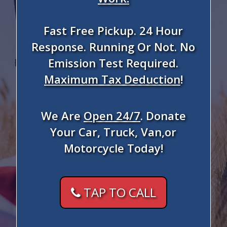
Fast Free Pickup. 24 Hour
Response. Running Or Not. No
Emission Test Required.
Maximum Tax Deduction
!
We Are
Open 24/7
. Donate
Your Car, Truck, Van,or
Motorcycle Today!
TAP TO CALL