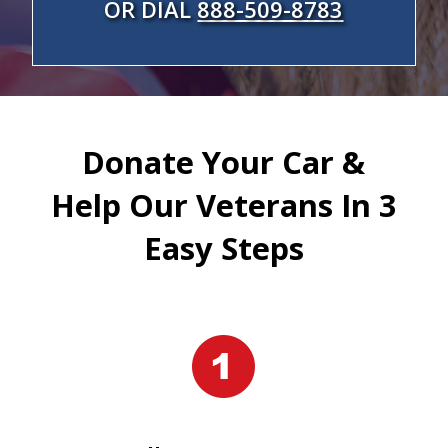
OR DIAL
888-509-8783
Donate Your Car &
Help Our Veterans In 3
Easy Steps