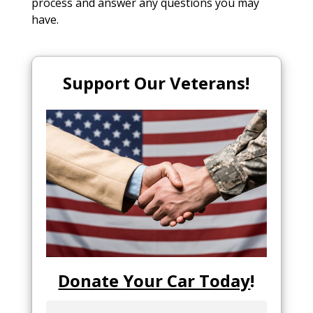
process and answer any questions you may
have.
Support Our Veterans!
Donate Your Car Today
!