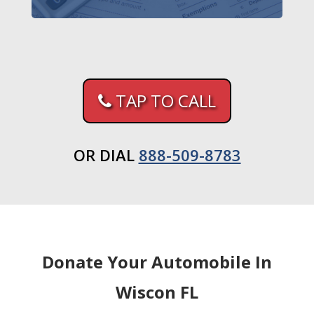
TAP TO CALL
OR DIAL
888-509-8783
Donate Your Automobile In
Wiscon FL