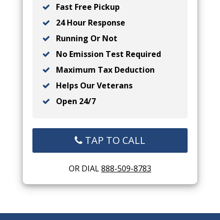
Fast Free Pickup
24 Hour Response
Running Or Not
No Emission Test Required
Maximum Tax Deduction
Helps Our Veterans
Open 24/7
TAP TO CALL
OR DIAL
888-509-8783