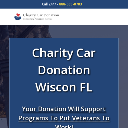
Call 24/7 -
888-509-8783
Charity Car
Donation
Wiscon FL
Your Donation Will Support
Programs To Put Veterans To
Work!