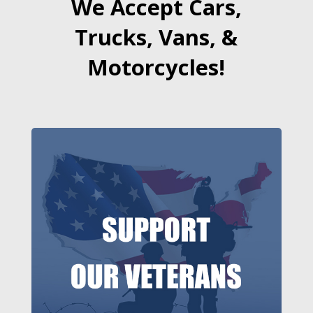
We Accept Cars,
Trucks, Vans, &
Motorcycles!