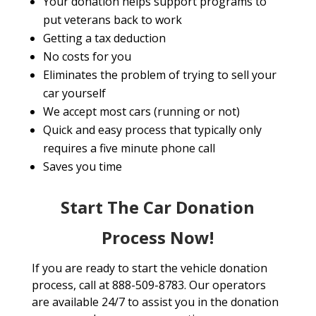
Your donation helps support programs to
put veterans back to work
Getting a tax deduction
No costs for you
Eliminates the problem of trying to sell your
car yourself
We accept most cars (running or not)
Quick and easy process that typically only
requires a five minute phone call
Saves you time
Start The Car Donation
Process Now!
If you are ready to start the vehicle donation
process, call at 888-509-8783. Our operators
are available 24/7 to assist you in the donation