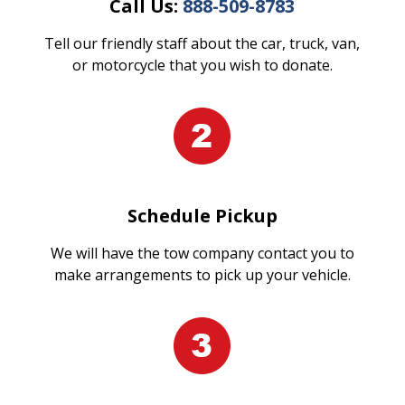
Call Us:
888-509-8783
Tell our friendly staff about the car, truck, van,
or motorcycle that you wish to donate.
Schedule Pickup
We will have the tow company contact you to
make arrangements to pick up your vehicle.