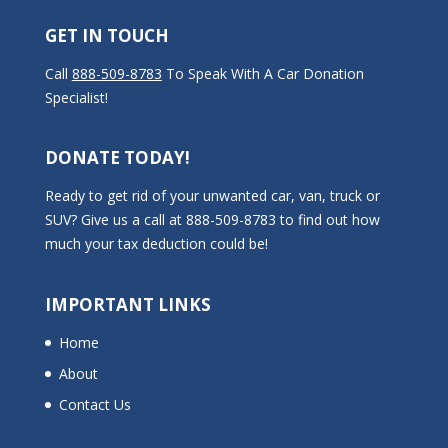
GET IN TOUCH
Call
888-509-8783
To Speak With A Car Donation
Specialist!
DONATE TODAY!
Ready to get rid of your unwanted car, van, truck or
SUV? Give us a call at 888-509-8783 to find out how
much your tax deduction could be!
IMPORTANT LINKS
Home
About
Contact Us