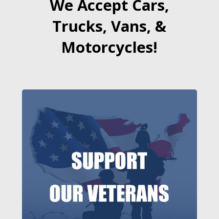
We Accept Cars,
Trucks, Vans, &
Motorcycles!