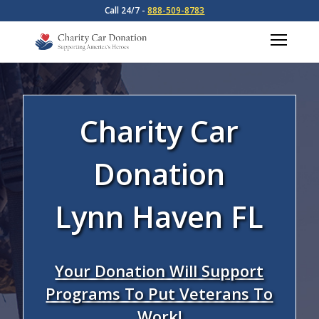
Call 24/7 -
888-509-8783
Charity Car
Donation
Lynn Haven FL
Your Donation Will Support
Programs To Put Veterans To
Work!