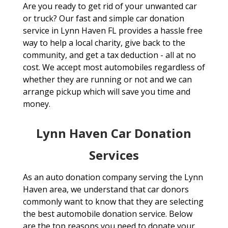
Are you ready to get rid of your unwanted car
or truck? Our fast and simple car donation
service in Lynn Haven FL provides a hassle free
way to help a local charity, give back to the
community, and get a tax deduction - all at no
cost. We accept most automobiles regardless of
whether they are running or not and we can
arrange pickup which will save you time and
money.
Lynn Haven Car Donation
Services
As an auto donation company serving the Lynn
Haven area, we understand that car donors
commonly want to know that they are selecting
the best automobile donation service. Below
are the top reasons you need to donate your