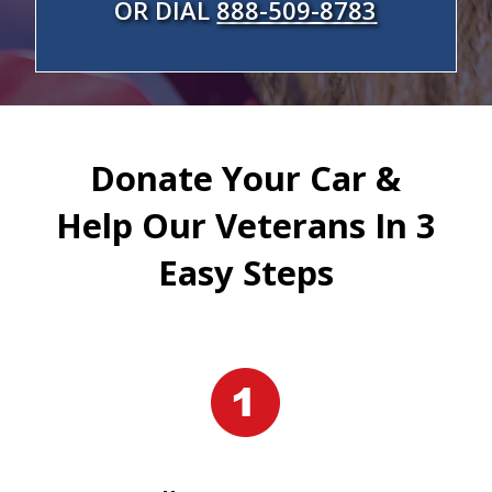
OR DIAL
888-509-8783
Donate Your Car &
Help Our Veterans In 3
Easy Steps