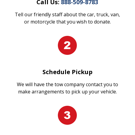
Call Us:
888-509-8783
Tell our friendly staff about the car, truck, van,
or motorcycle that you wish to donate.
Schedule Pickup
We will have the tow company contact you to
make arrangements to pick up your vehicle.