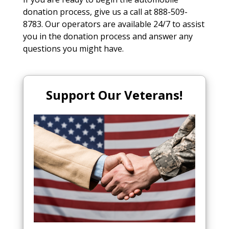
donation process, give us a call at 888-509-
8783. Our operators are available 24/7 to assist
you in the donation process and answer any
questions you might have.
Support Our Veterans!