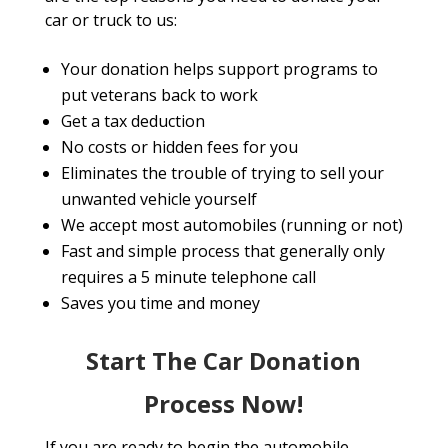
car or truck to us:
Your donation helps support programs to
put veterans back to work
Get a tax deduction
No costs or hidden fees for you
Eliminates the trouble of trying to sell your
unwanted vehicle yourself
We accept most automobiles (running or not)
Fast and simple process that generally only
requires a 5 minute telephone call
Saves you time and money
Start The Car Donation
Process Now!
If you are ready to begin the automobile