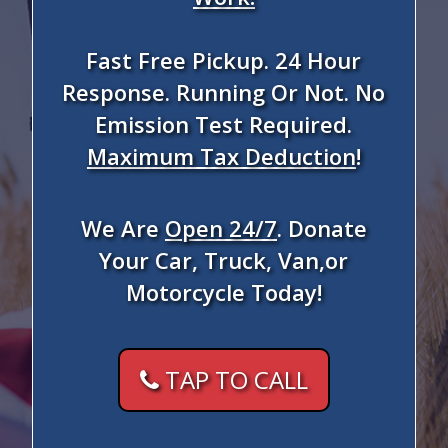
Fast Free Pickup. 24 Hour
Response. Running Or Not. No
Emission Test Required.
Maximum Tax Deduction
!
We Are
Open 24/7
. Donate
Your Car, Truck, Van,or
Motorcycle Today!
TAP TO CALL