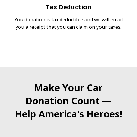
Tax Deduction
You donation is tax deductible and we will email
you a receipt that you can claim on your taxes.
Make Your Car
Donation Count —
Help America's Heroes!