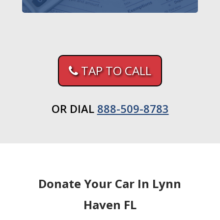
TAP TO CALL
OR DIAL
888-509-8783
Donate Your Car In Lynn
Haven FL