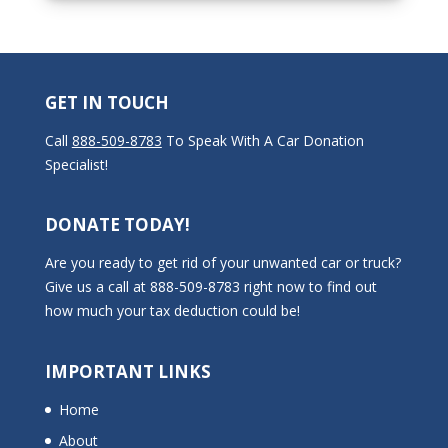
GET IN TOUCH
Call
888-509-8783
To Speak With A Car Donation
Specialist!
DONATE TODAY!
Are you ready to get rid of your unwanted car or truck?
Give us a call at 888-509-8783 right now to find out
how much your tax deduction could be!
IMPORTANT LINKS
Home
About