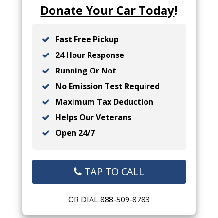
Donate Your Car Today
!
Fast Free Pickup
24 Hour Response
Running Or Not
No Emission Test Required
Maximum Tax Deduction
Helps Our Veterans
Open 24/7
TAP TO CALL
OR DIAL
888-509-8783