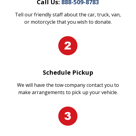
Call Us:
888-509-8783
Tell our friendly staff about the car, truck, van,
or motorcycle that you wish to donate.
Schedule Pickup
We will have the tow company contact you to
make arrangements to pick up your vehicle.