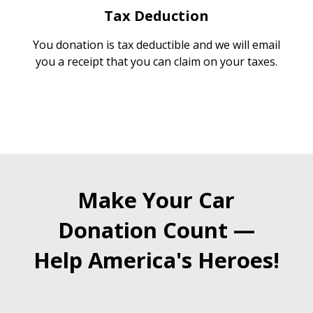
Tax Deduction
You donation is tax deductible and we will email
you a receipt that you can claim on your taxes.
Make Your Car
Donation Count —
Help America's Heroes!