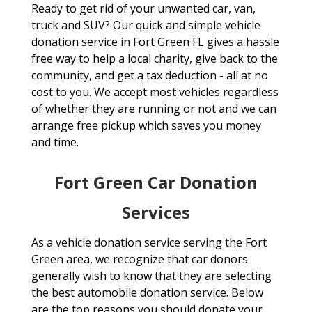
Ready to get rid of your unwanted car, van,
truck and SUV? Our quick and simple vehicle
donation service in Fort Green FL gives a hassle
free way to help a local charity, give back to the
community, and get a tax deduction - all at no
cost to you. We accept most vehicles regardless
of whether they are running or not and we can
arrange free pickup which saves you money
and time.
Fort Green Car Donation
Services
As a vehicle donation service serving the Fort
Green area, we recognize that car donors
generally wish to know that they are selecting
the best automobile donation service. Below
are the top reasons you should donate your