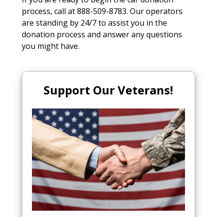
process, call at 888-509-8783. Our operators
are standing by 24/7 to assist you in the
donation process and answer any questions
you might have.
Support Our Veterans!