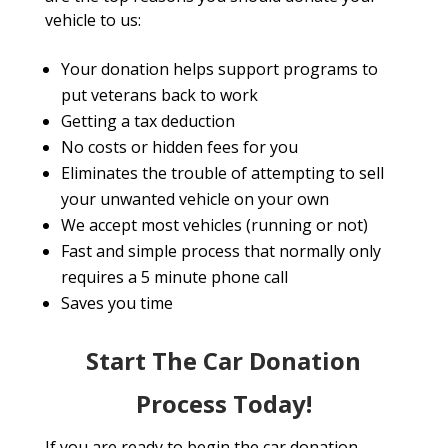
vehicle to us:
Your donation helps support programs to
put veterans back to work
Getting a tax deduction
No costs or hidden fees for you
Eliminates the trouble of attempting to sell
your unwanted vehicle on your own
We accept most vehicles (running or not)
Fast and simple process that normally only
requires a 5 minute phone call
Saves you time
Start The Car Donation
Process Today!
If you are ready to begin the car donation