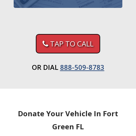
TAP TO CALL
OR DIAL
888-509-8783
Donate Your Vehicle In Fort
Green FL