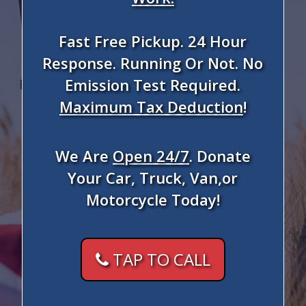
Fast Free Pickup. 24 Hour
Response. Running Or Not. No
Emission Test Required.
Maximum Tax Deduction
!
We Are
Open 24/7
. Donate
Your Car, Truck, Van,or
Motorcycle Today!
TAP TO CALL