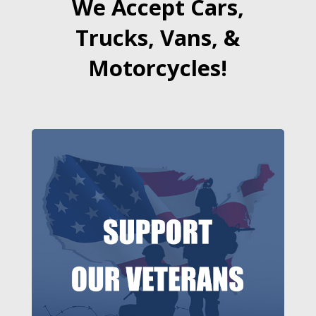
We Accept Cars,
Trucks, Vans, &
Motorcycles!