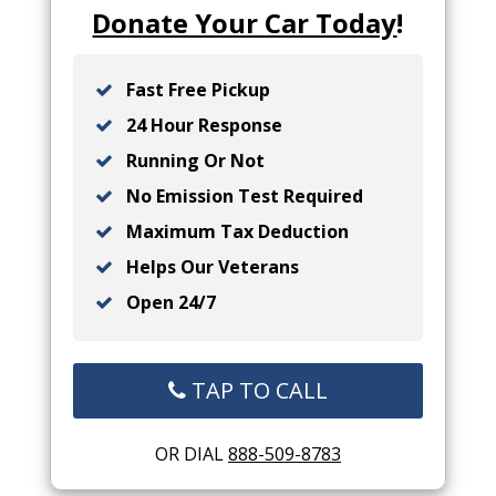
Donate Your Car Today
!
Fast Free Pickup
24 Hour Response
Running Or Not
No Emission Test Required
Maximum Tax Deduction
Helps Our Veterans
Open 24/7
TAP TO CALL
OR DIAL
888-509-8783