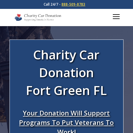
Call 24/7 -
888-509-8783
Charity Car
Donation
Fort Green FL
Your Donation Will Support
Programs To Put Veterans To
Work!