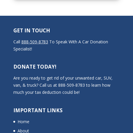
GET IN TOUCH
Call
888-509-8783
To Speak With A Car Donation
Specialist!
DONATE TODAY!
Are you ready to get rid of your unwanted car, SUV,
van, & truck? Call us at 888-509-8783 to learn how
much your tax deduction could be!
IMPORTANT LINKS
Home
About