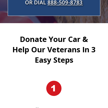
OR DIAL
888-509-8783
Donate Your Car &
Help Our Veterans In 3
Easy Steps