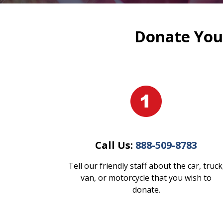
Donate Your
Call Us:
888-509-8783
Tell our friendly staff about the car, truck
van, or motorcycle that you wish to
donate.