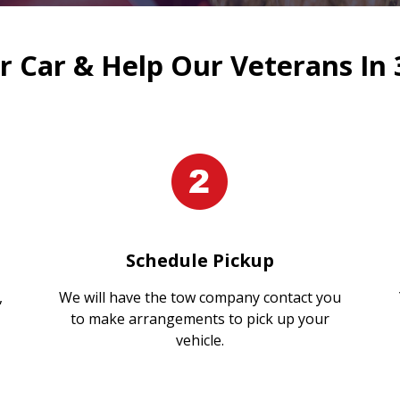
 Car & Help Our Veterans In 
Schedule Pickup
,
We will have the tow company contact you
to make arrangements to pick up your
vehicle.