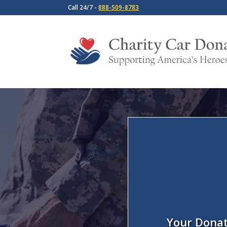
Call 24/7 -
888-509-8783
Your Donat