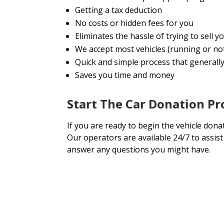
Getting a tax deduction
No costs or hidden fees for you
Eliminates the hassle of trying to sell
We accept most vehicles (running or no
Quick and simple process that generally 
Saves you time and money
Start The Car Donation P
If you are ready to begin the vehicle dona
Our operators are available 24/7 to assis
answer any questions you might have.