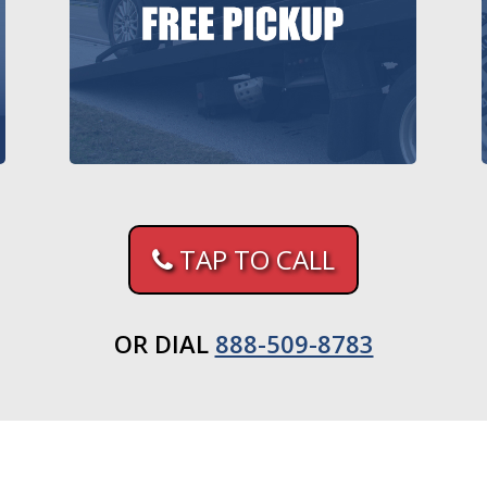
TAP TO CALL
OR DIAL
888-509-8783