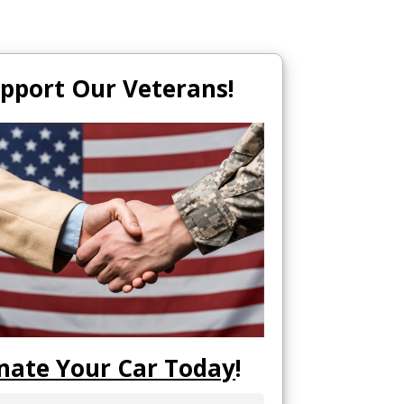
pport Our Veterans!
nate Your Car Today
!