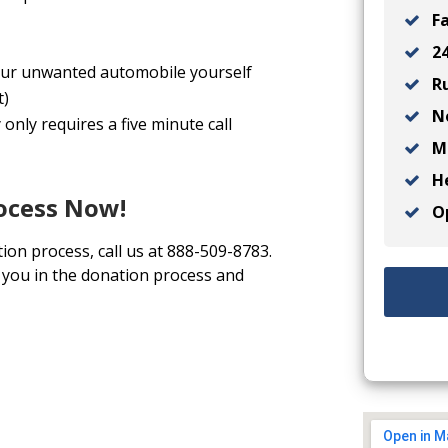
Fa
24
 your unwanted automobile yourself
Ru
t)
No
only requires a five minute call
Ma
He
rocess Now!
Op
tion process, call us at 888-509-8783.
t you in the donation process and