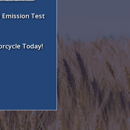
 Emission Test
orcycle Today!