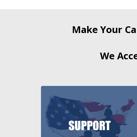
Make Your Ca
We Acce