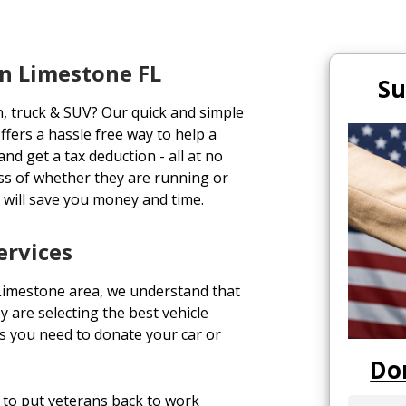
n Limestone FL
Su
n, truck & SUV? Our quick and simple
ffers a hassle free way to help a
and get a tax deduction - all at no
ess of whether they are running or
 will save you money and time.
ervices
 Limestone area, we understand that
y are selecting the best vehicle
s you need to donate your car or
Do
to put veterans back to work