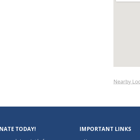
Nearby Loc
NATE TODAY!
IMPORTANT LINKS