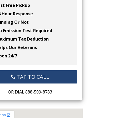
st Free Pickup
 Hour Response
nning Or Not
 Emission Test Required
ximum Tax Deduction
lps Our Veterans
en 24/7
TAP TO CALL
OR DIAL
888-509-8783