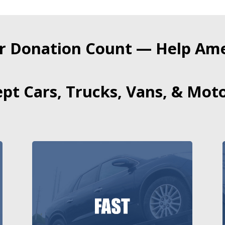
r Donation Count — Help Amer
pt Cars, Trucks, Vans, & Moto