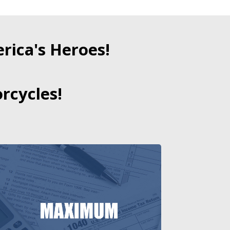
ica's Heroes!
rcycles!