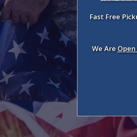
Fast Free Pic
We Are
Open 