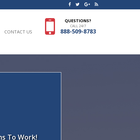
QUESTIONS?
CALL 24/7
888-509-8783
CONTACT US
ns To Work!