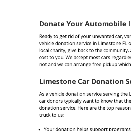
Donate Your Automobile I
Ready to get rid of your unwanted car, va
vehicle donation service in Limestone FL o
local charity, give back to the community, 
cost to you. We accept most cars regardl
not and we can arrange free pickup which
Limestone Car Donation S
As a vehicle donation service serving the
car donors typically want to know that the
donation service. Here are the top reason
truck to us:
Your donation helps support programs 