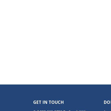
GET IN TOUCH
DO