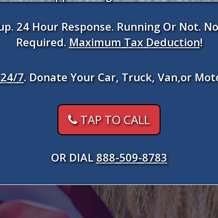
kup. 24 Hour Response. Running Or Not. No
Required.
Maximum Tax Deduction
!
24/7
. Donate Your Car, Truck, Van,or Mot
TAP TO CALL
OR DIAL
888-509-8783