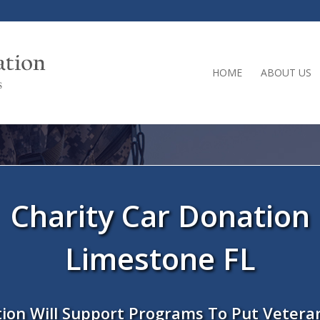
HOME
ABOUT US
Charity Car Donation
Limestone FL
ion Will Support Programs To Put Vetera