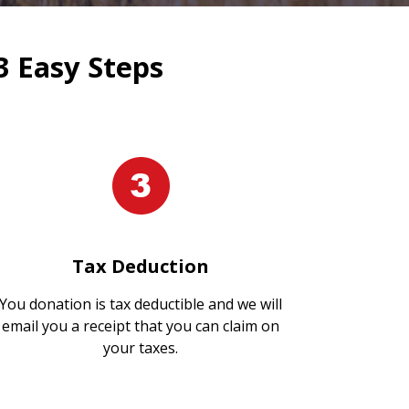
3 Easy Steps
Tax Deduction
You donation is tax deductible and we will
email you a receipt that you can claim on
your taxes.