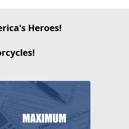
ica's Heroes!
rcycles!