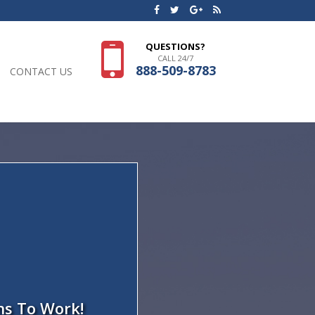
QUESTIONS?
CALL 24/7
888-509-8783
CONTACT US
ns To Work!