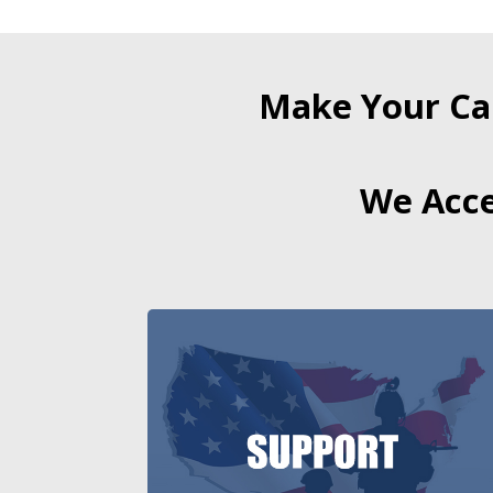
Make Your Ca
We Acce