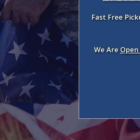
Fast Free Pic
We Are
Open 