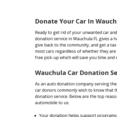
Donate Your Car In Wauch
Ready to get rid of your unwanted car and
donation service in Wauchula FL gives a ha
give back to the community, and get a tax 
most cars regardless of whether they are
free pick-up which will save you time and
Wauchula Car Donation Se
As an auto donation company serving the
car donors commonly wish to know that th
donation service. Below are the top reas
automobile to us:
Your donation helps support programs 