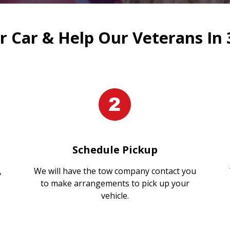
 Car & Help Our Veterans In 
Schedule Pickup
,
We will have the tow company contact you
to make arrangements to pick up your
vehicle.