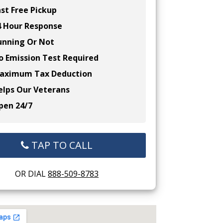
st Free Pickup
 Hour Response
nning Or Not
 Emission Test Required
ximum Tax Deduction
lps Our Veterans
en 24/7
TAP TO CALL
OR DIAL
888-509-8783