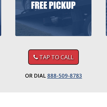
TAP TO CALL
OR DIAL
888-509-8783