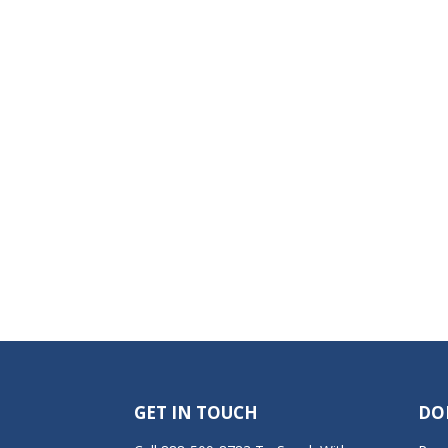
GET IN TOUCH
DO