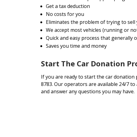
Get a tax deduction
No costs for you
Eliminates the problem of trying to sel
We accept most vehicles (running or no
Quick and easy process that generally on
Saves you time and money
Start The Car Donation P
If you are ready to start the car donation 
8783. Our operators are available 24/7 to
and answer any questions you may have.