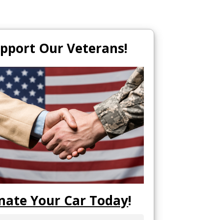
pport Our Veterans!
nate Your Car Today
!