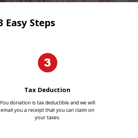
3 Easy Steps
Tax Deduction
You donation is tax deductible and we will
email you a receipt that you can claim on
your taxes.