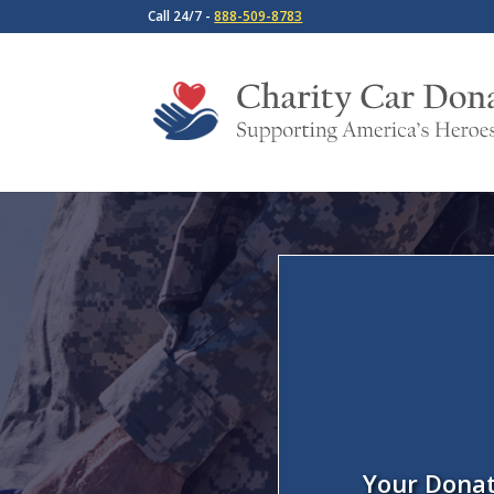
Call 24/7 -
888-509-8783
Your Donat