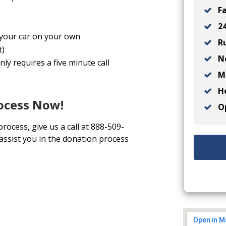
Fa
24
l your car on your own
Ru
t)
No
ly requires a five minute call
Ma
He
rocess Now!
Op
process, give us a call at 888-509-
 assist you in the donation process