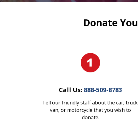
Donate Your
Call Us:
888-509-8783
Tell our friendly staff about the car, truck
van, or motorcycle that you wish to
donate.