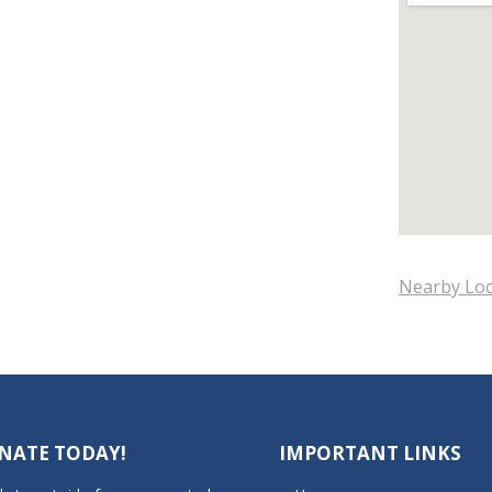
Nearby Loc
NATE TODAY!
IMPORTANT LINKS