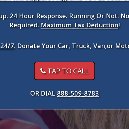
kup. 24 Hour Response. Running Or Not. No
Required.
Maximum Tax Deduction
!
24/7
. Donate Your Car, Truck, Van,or Mot
TAP TO CALL
OR DIAL
888-509-8783