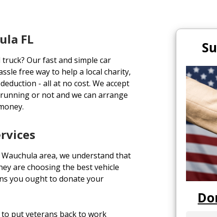
ula FL
Su
 truck? Our fast and simple car
ssle free way to help a local charity,
deduction - all at no cost. We accept
 running or not and we can arrange
 money.
rvices
 Wauchula area, we understand that
ey are choosing the best vehicle
ons you ought to donate your
Do
to put veterans back to work