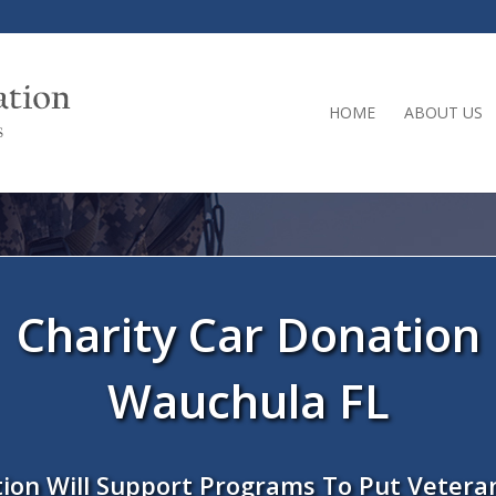
HOME
ABOUT US
Charity Car Donation
Wauchula FL
ion Will Support Programs To Put Vetera