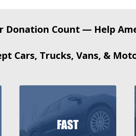
r Donation Count — Help Amer
pt Cars, Trucks, Vans, & Moto