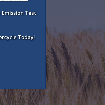
 Emission Test
orcycle Today!